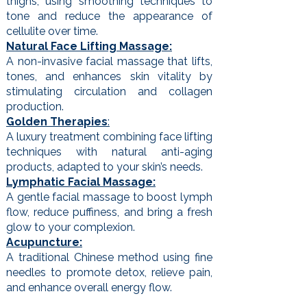
thighs, using smoothing techniques to
tone and reduce the appearance of
cellulite over time.
Natural Face Lifting Massage:
A non-invasive facial massage that lifts,
tones, and enhances skin vitality by
stimulating circulation and collagen
production.
Golden Therapies
:
A luxury treatment combining face lifting
techniques with natural anti-aging
products, adapted to your skin’s needs.
Lymphatic Facial Massage:
A gentle facial massage to boost lymph
flow, reduce puffiness, and bring a fresh
glow to your complexion.
Acupuncture:
A traditional Chinese method using fine
needles to promote detox, relieve pain,
and enhance overall energy flow.