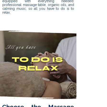
equipped with everything needed:
professional massage table, organic oils, and
calming music, so all you have to do is to
relax.
All you have
TO DO IS
RELAX
Choose the Massage