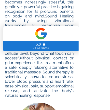
becomes increasingly stressful, this
gentle yet powerful practice is gaining
recognition for its profound benefits
on body and mind.Sound Healing
works by using vibrational
frequencies to harmonize your
physical and emotional state. Since
over 60% of the human body is
composed of water, and sound
travels deeply through water, this
technique reaches the body on a
cellular level, beyond what touch can
access.Without physical contact or
prior experience, this treatment offers
a safe, deeply relaxing alternative to
traditional massage. Sound therapy is
scientifically shown to reduce stress,
lower blood pressure and heart rate,
ease physical pain, support emotional
release, and activate the body’s
natural healing response.