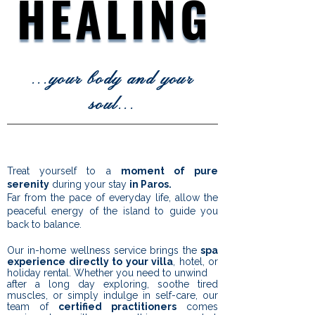
HEALING
HEALING
...
your body and your
soul
...
Treat yourself to a
moment of pure
serenity
during your stay
in Paros.
Far from the pace of everyday life, allow the
peaceful energy of the island to guide you
back to balance.
Our in-home wellness service brings the
spa
experience directly to your villa
, hotel, or
holiday rental. Whether you need to unwind
after a long day exploring, soothe tired
muscles, or simply indulge in self-care, our
team of
certified practitioners
comes