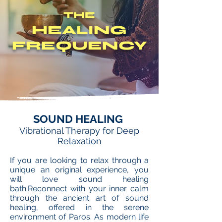
THE
HEALING
FREQUENCY
SOUND HEALING
Vibrational Therapy for Deep
Relaxation
If you are looking to relax through a
unique an original experience, you
will love sound healing
bath.Reconnect with your inner calm
through the ancient art of sound
healing, offered in the serene
environment of Paros. As modern life