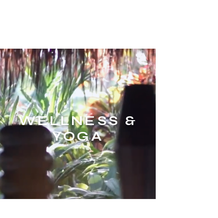
XENiA°PAROS
ME
NU
CONCIERGE
WELLNESS &
YOGA