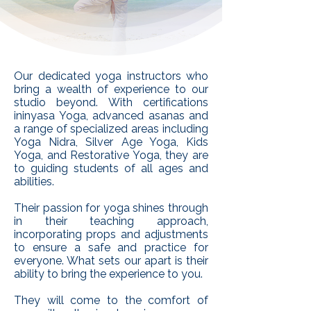
Our dedicated yoga instructors who
bring a wealth of experience to our
studio beyond. With certifications
ininyasa Yoga, advanced asanas and
a range of specialized areas including
Yoga Nidra, Silver Age Yoga, Kids
Yoga, and Restorative Yoga, they are
to guiding students of all ages and
abilities.
Their passion for yoga shines through
in their teaching approach,
incorporating props and adjustments
to ensure a safe and practice for
everyone. What sets our apart is their
ability to bring the experience to you.
They will come to the comfort of