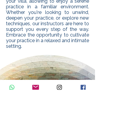
your villa, allowing to enjoy a serene
practice in a familiar environment.
Whether you're looking to unwind,
deepen your practice, or explore new
techniques, our instructors are here to
support you every step of the way.
Embrace the opportunity to cultivate
your practice in a relaxed and intimate
setting.
PRIVATE
YOGA
CLASSES