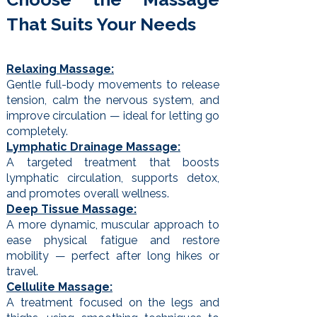
That Suits Your Needs
Relaxing Massage:
Gentle full-body movements to release
tension, calm the nervous system, and
improve circulation — ideal for letting go
completely.
Lymphatic Drainage Massage:
A targeted treatment that boosts
lymphatic circulation, supports detox,
and promotes overall wellness.
Deep Tissue Massage:
A more dynamic, muscular approach to
ease physical fatigue and restore
mobility — perfect after long hikes or
travel.
Cellulite Massage:
A treatment focused on the legs and