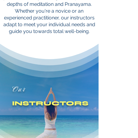
depths of meditation and Pranayama.
Whether you're a novice or an
experienced practitioner, our instructors
adapt to meet your individual needs and
guide you towards total well-being.
Our
INSTRUCTORS