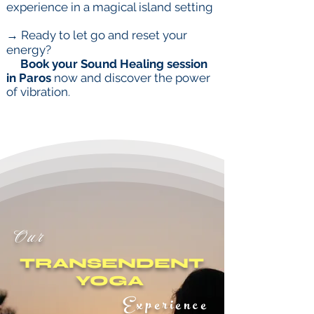
experience in a magical island setting
→ Ready to let go and reset your
energy?
Book your Sound Healing session
in Paros
now and discover the power
of vibration
.
Our
TRANSENDENT
YOGA
Experience