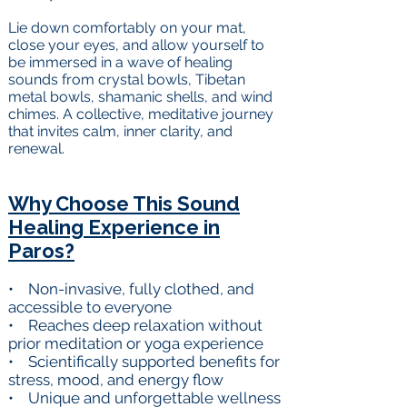
Lie down comfortably on your mat,
close your eyes, and allow yourself to
be immersed in a wave of healing
sounds from crystal bowls, Tibetan
metal bowls, shamanic shells, and wind
chimes. A collective, meditative journey
that invites calm, inner clarity, and
renewal.
Why Choose This Sound
Healing Experience in
Paros?
• Non-invasive, fully clothed, and
accessible to everyone
• Reaches deep relaxation without
prior meditation or yoga experience
• Scientifically supported benefits for
stress, mood, and energy flow
• Unique and unforgettable wellness