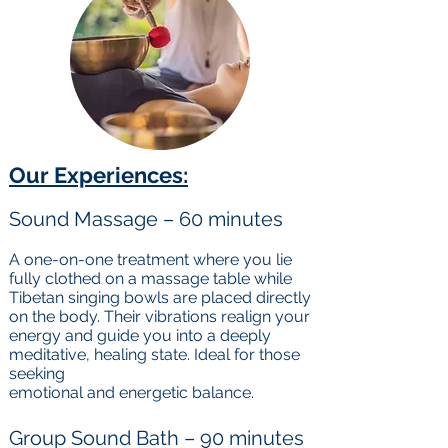
Our Experiences:
Sound Massage – 60 minutes
A one-on-one treatment where you lie
fully clothed on a massage table while
Tibetan singing bowls are placed directly
on the body. Their vibrations realign your
energy and guide you into a deeply
meditative, healing state. Ideal for those
seeking
emotional and energetic balance.
Group Sound Bath – 90 minutes