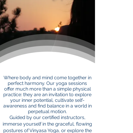
Where body and mind come together in
perfect harmony. Our yoga sessions
offer much more than a simple physical
practice: they are an invitation to explore
your inner potential, cultivate self-
awareness and find balance in a world in
perpetual motion.
Guided by our certified instructors,
immerse yourself in the graceful, flowing
postures of Vinyasa Yoga, or explore the