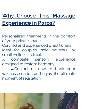
Why Choose This
Massage
Experience in Paros
?
Personalized treatments in the comfort
of your private space
Certified and experienced practitioners
Ideal for couples, solo travelers, or
small wellness retreats
A complete sensory experience
designed to restore harmony
→
Contact us now to book your
wellness session and enjoy the ultimate
moment of relaxation.