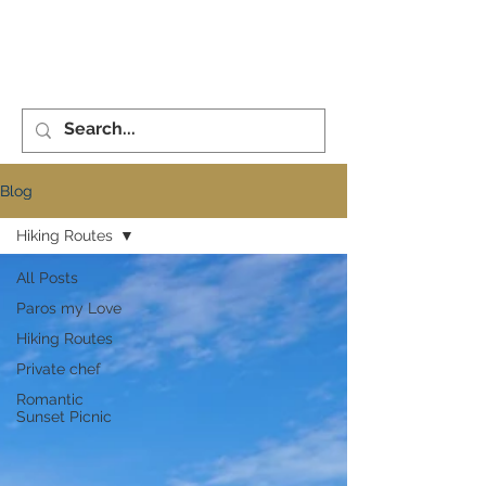
XENiA°PAROS
ME
NU
CONCIERGE
Blog
Hiking Routes
All Posts
Paros my Love
Hiking Routes
Private chef
Romantic
Sunset Picnic