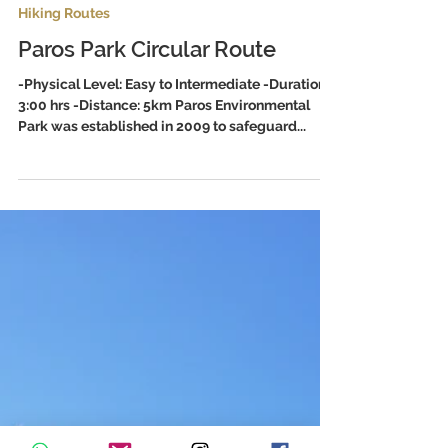
1 min read
Hiking Routes
Paros Park Circular Route
-Physical Level: Easy to Intermediate -Duration:
3:00 hrs -Distance: 5km Paros Environmental
Park was established in 2009 to safeguard...